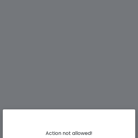
Action not allowed!